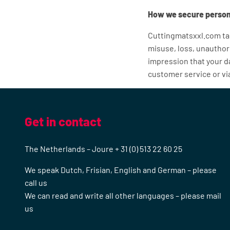
How we secure person
Cuttingmatsxxl.com tak
misuse, loss, unauthor
impression that your da
customer service or v
Get in contact
The Netherlands – Joure + 31 (0) 513 22 60 25
We speak Dutch, Frisian, English and German – please
call us
We can read and write all other languages – please mail
us