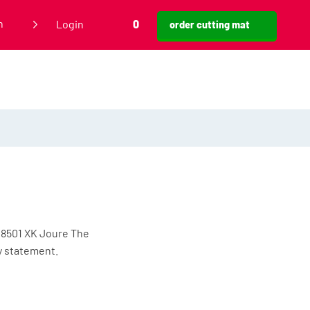
h
Login
0
order cutting mat
 8501 XK Joure The
cy statement.