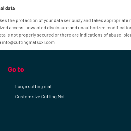
al data
es the protection of your data seriously and takes appropriate
ized access, unwanted disclosure and unauthorized modification.
ta is not properly secured or there are indications of abuse, pl
ia info@cuttingmatsxxl.com
Go to
Large cutting mat
Custom size Cutting Mat