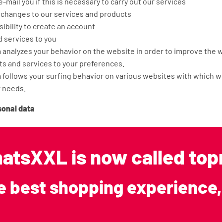
 e-mail you if this is necessary to carry out our services
 changes to our services and products
sibility to create an account
d services to you
analyzes your behavior on the website in order to improve the w
ts and services to your preferences.
follows your surfing behavior on various websites with which we
r needs.
sonal data
s not store your personal data longer than is strictly necessary
 data is collected. We use the following retention periods for t
atsXXL is now called t
l data: 2 years.
with third parties
e best shopping experience,
 not sell your information to third parties and only provides it i
greement with you or to comply with a legal obligation. We concl
ies that process your data on