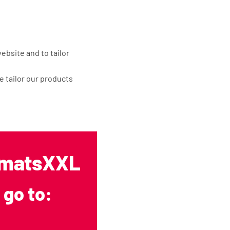
ebsite and to tailor
 tailor our products
 to achieve the
he following
opmatsXXL
 go to:
f this is necessary for
ude a processing