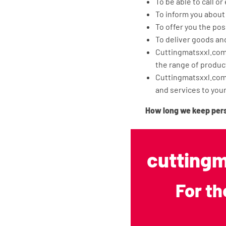
To be able to call or
To inform you about
To offer you the pos
To deliver goods an
Cuttingmatsxxl.com 
the range of produc
Cuttingmatsxxl.com 
and services to you
How long we keep per
Cuttingmatsxxl.com doe
purposes for which your
cuttingm
(categories) of persona
Sharing personal data 
For th
Cuttingmatsxxl.com does
the execution of our a
agreement with compan