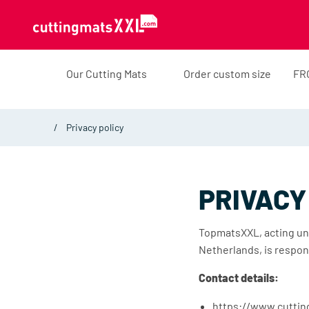
Skip to content
Our Cutting Mats
Order custom size
FR
Privacy policy
PRIVACY
TopmatsXXL, acting un
Netherlands, is respon
Contact details:
https://www.cutti