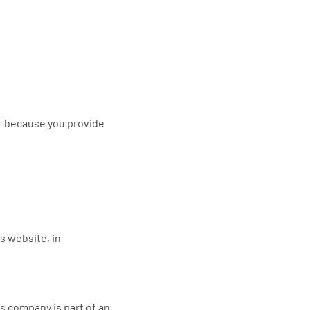
r because you provide
is website, in
s company is part of an