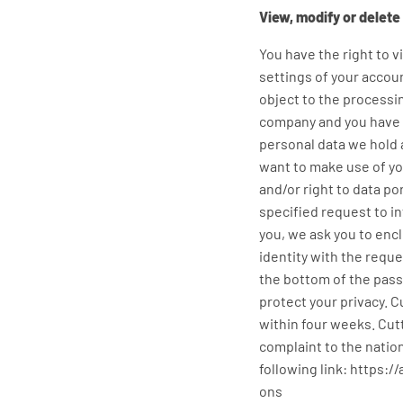
View, modify or delete
You have the right to v
settings of your accoun
object to the processi
company and you have th
personal data we hold a
want to make use of you
and/or right to data p
specified request to i
you, we ask you to encl
identity with the requ
the bottom of the passp
protect your privacy. C
within four weeks. Cut
complaint to the nation
following link: https
ons