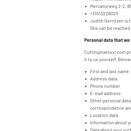
Mercatorweg 2-2, 8
+31513226025
Judith Gerritzen is 
She can be reached
Personal data that we
Cuttingmatsxxl.com pr
it to us yourself. Belo
First and last name
Address data
Phone number
E-mail address
Other personal data 
correspondence and
Location data
Information about yo
Data about your sur