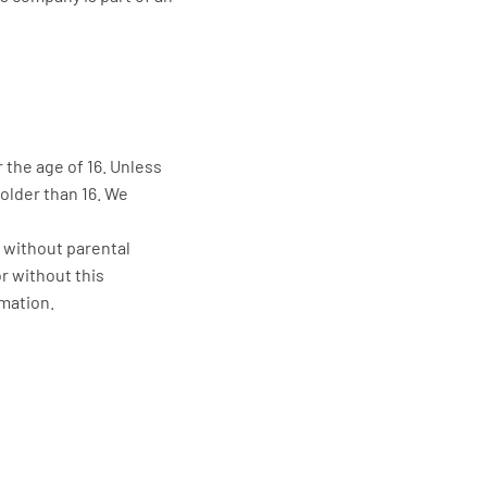
 the age of 16. Unless
older than 16. We
d without parental
r without this
rmation.