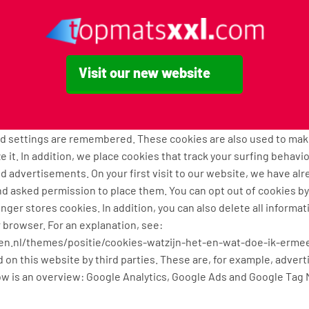
he same level of security and confidentiality of your data. Cutt
processing operations.
chniques, that we use
Visit our new website
 functional, analytical and tracking cookies. A cookie is a small t
 computer, tablet or smartphone when you first visit this websit
ely technical functionality. These ensure that the website works
ed settings are remembered. These cookies are also used to ma
e it. In addition, we place cookies that track your surfing behavi
 advertisements. On your first visit to our website, we have al
d asked permission to place them. You can opt out of cookies by
onger stores cookies. In addition, you can also delete all informa
r browser. For an explanation, see:
tten.nl/themes/positie/cookies-watzijn-het-en-wat-doe-ik-erme
 on this website by third parties. These are, for example, advert
w is an overview: Google Analytics, Google Ads and Google Tag