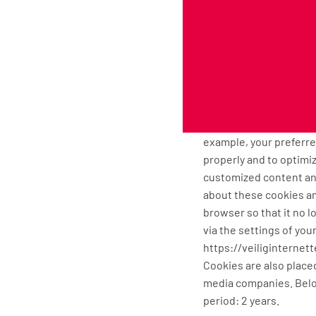
our behalf to ensure t
responsible for these 
Cookies, or similar te
Cuttingmatsxxl.com uses
in the browser of your
uses cookies with a pur
example, your preferr
properly and to optimiz
customized content and
about these cookies an
browser so that it no l
via the settings of you
https://veiliginterne
Cookies are also placed
media companies. Belo
period: 2 years.