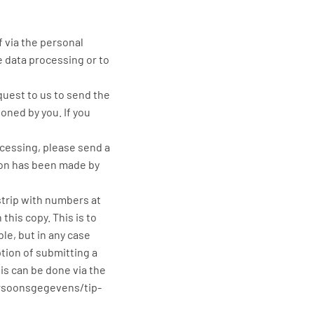
f via the personal
e data processing or to
quest to us to send the
oned by you. If you
ocessing, please send a
ion has been made by
strip with numbers at
his copy. This is to
le, but in any case
tion of submitting a
is can be done via the
ersoonsgegevens/tip-