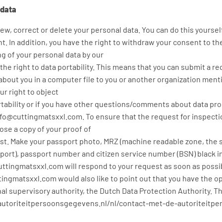
 data
iew, correct or delete your personal data. You can do this yoursel
t. In addition, you have the right to withdraw your consent to th
ng of your personal data by our
e right to data portability. This means that you can submit a re
bout you in a computer file to you or another organization menti
r right to object
ortability or if you have other questions/comments about data pr
nfo@cuttingmatsxxl.com. To ensure that the request for inspect
ose a copy of your proof of
est. Make your passport photo, MRZ (machine readable zone, the 
ort), passport number and citizen service number (BSN) black in t
uttingmatsxxl.com will respond to your request as soon as possib
tingmatsxxl.com would also like to point out that you have the op
al supervisory authority, the Dutch Data Protection Authority. Th
://autoriteitpersoonsgegevens.nl/nl/contact-met-de-autoriteitp