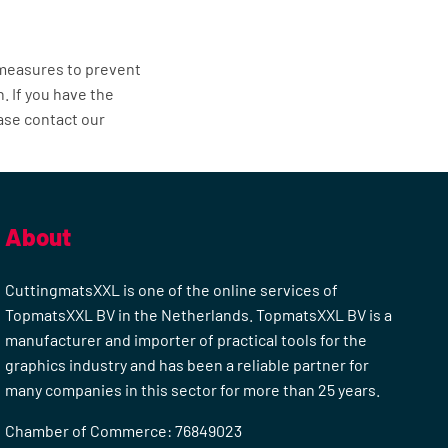
 measures to prevent
 If you have the
ease contact our
About
CuttingmatsXXL is one of the online services of
TopmatsXXL BV in the Netherlands. TopmatsXXL BV is a
manufacturer and importer of practical tools for the
graphics industry and has been a reliable partner for
many companies in this sector for more than 25 years.
Chamber of Commerce: 76849023