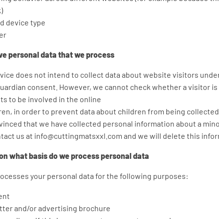
)
d device type
er
ive personal data that we process
ice does not intend to collect data about website visitors under
guardian consent. However, we cannot check whether a visitor is 
s to be involved in the online
ldren, in order to prevent data about children from being collecte
nvinced that we have collected personal information about a mino
tact us at info@cuttingmatsxxl.com and we will delete this info
on what basis do we process personal data
cesses your personal data for the following purposes:
ent
ter and/or advertising brochure