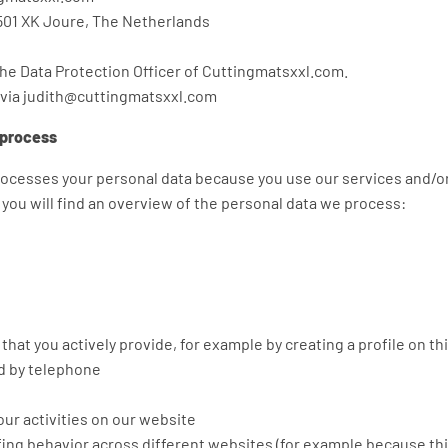
501 XK Joure, The Netherlands
the Data Protection Officer of Cuttingmatsxxl.com.
 via judith@cuttingmatsxxl.com
 process
ocesses your personal data because you use our services and/o
w you will find an overview of the personal data we process:
that you actively provide, for example by creating a profile on th
 by telephone
ur activities on our website
fing behavior across different websites (for example because thi