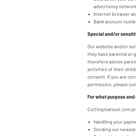
advertising network
Internet browser an
Bank account numb
Special and/or sensit
Our website and/or serv
they have parental or 
therefore advise parent
activities of their chi
consent. If you are co
permission, please con
For what purpose and 
Cuttingmatsxxl.com pro
Handling your paym
Sending our newslet