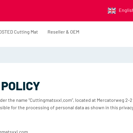
Englis
OSTED Cutting Mat
Reseller & OEM
 POLICY
der the name “Cuttingmatsxxl.com”, located at Mercatorweg 2-2
sible for the processing of personal data as shown in this priva
ngmatsxxl.com