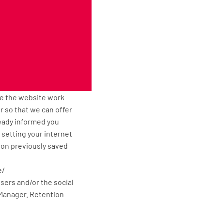
ingmatsxxl.com remains
ext file that is stored
e. Cuttingmatsxxl.com
 properly and that, for
ke the website work
or so that we can offer
ready informed you
 setting your internet
tion previously saved
e/
isers and/or the social
 Manager. Retention