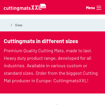
Skip to content
Menu
Sizes
Cuttingmats in different sizes
Premium Quality Cutting Mats, made to last.
Heavy duty product range, developed for all
industries. Available in various custom or
standard sizes. Order from the biggest Cutting
Mat producer in Europe: CuttingmatsXXL!