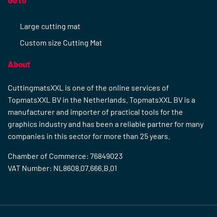
Go to
Large cutting mat
Custom size Cutting Mat
About
CuttingmatsXXL is one of the online services of
TopmatsXXL BV in the Netherlands. TopmatsXXL BV is a
manufacturer and importer of practical tools for the
graphics industry and has been a reliable partner for many
companies in this sector for more than 25 years.
Chamber of Commerce: 76849023
VAT Number: NL8608.07.666.B.01