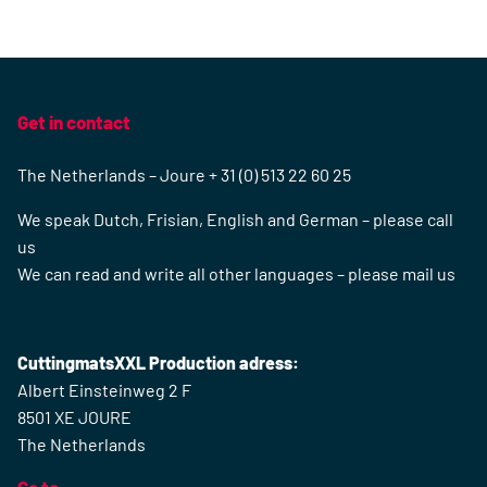
Get in contact
The Netherlands – Joure + 31 (0) 513 22 60 25
We speak Dutch, Frisian, English and German – please call
us
We can read and write all other languages – please mail us
CuttingmatsXXL Production adress:
Albert Einsteinweg 2 F
8501 XE JOURE
The Netherlands