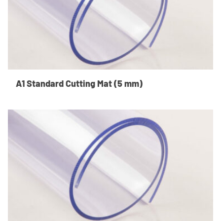
A1 Standard Cutting Mat (5 mm)