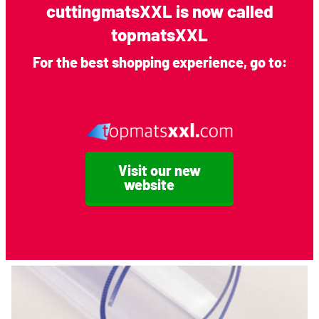
cuttingmatsXXL is now called
topmatsXXL
For the best shopping experience, go to:
A0 Frosted Cutting Mat (5 mm)
Visit our new
website