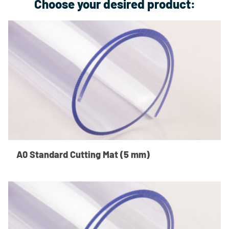
Choose your desired product:
A0 Standard Cutting Mat (5 mm)