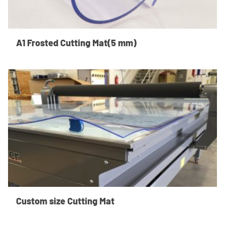
A1 Frosted Cutting Mat(5 mm)
Custom size Cutting Mat