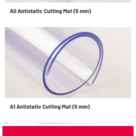
A0 Antistatic Cutting Mat (5 mm)
A1 Antistatic Cutting Mat (5 mm)